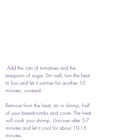
 Add the can of tomatoes and the 
teaspoon of sugar. Stir well, turn the heat 
to low and let it simmer for another 10 
minutes, covered.
Remove from the heat, stir in shrimp, half 
of your breadcrumbs and cover. The heat 
will cook your shrimp. Uncover after 5-7 
minutes and let it cool for about 10-15 
minutes.