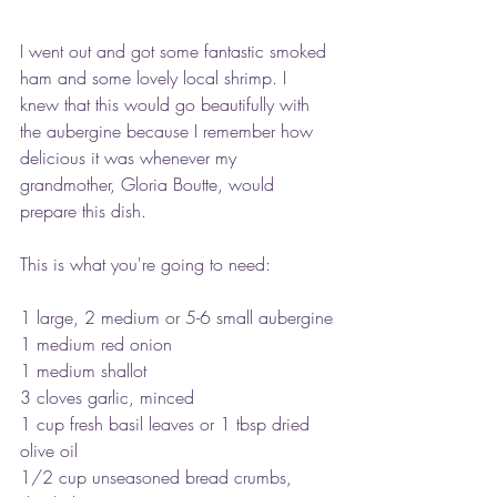
I went out and got some fantastic smoked 
ham and some lovely local shrimp. I 
knew that this would go beautifully with 
the aubergine because I remember how 
delicious it was whenever my 
grandmother, Gloria Boutte, would 
prepare this dish.
This is what you're going to need:
1 large, 2 medium or 5-6 small aubergine
1 medium red onion
1 medium shallot
3 cloves garlic, minced
1 cup fresh basil leaves or 1 tbsp dried
olive oil
1/2 cup unseasoned bread crumbs, 