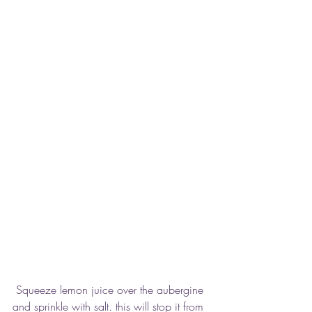
 Squeeze lemon juice over the aubergine 
and sprinkle with salt. this will stop it from 