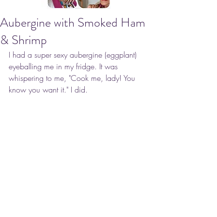
Aubergine with Smoked Ham
& Shrimp
I had a super sexy aubergine (eggplant) 
eyeballing me in my fridge. It was 
whispering to me, "Cook me, lady! You 
know you want it." I did.