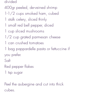
divided
400gr peeled, de-veined shrimp
1-1/2 cups smoked ham, cubed
1 stalk celery, sliced thinly
1 small red bell pepper, diced
1 cup sliced mushrooms
1/2 cup grated parmesan cheese
1 can crushed tomatoes
1 bag pappardelle pasta or fettuccine if 
you prefer.
Salt
Red pepper flakes
1 tsp sugar
Peel the aubergine and cut into thick 
cubes.