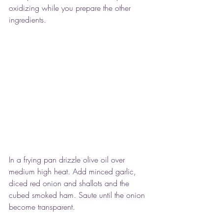
oxidizing while you prepare the other 
ingredients.
In a frying pan drizzle olive oil over 
medium high heat. Add minced garlic, 
diced red onion and shallots and the 
cubed smoked ham. Saute until the onion 
become transparent.