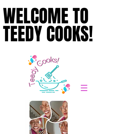
WELCOME TO
WELCOME TO
TEEDY COOKS!
TEEDY COOKS!