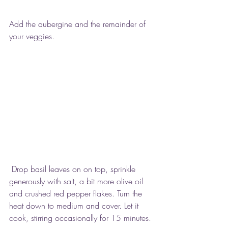
Add the aubergine and the remainder of 
your veggies.
 Drop basil leaves on on top, sprinkle 
generously with salt, a bit more olive oil 
and crushed red pepper flakes. Turn the 
heat down to medium and cover. Let it 
cook, stirring occasionally for 15 minutes.