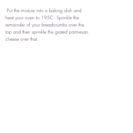
 Put the mixture into a baking dish and 
heat your oven to 195C. Sprinkle the 
remainder of your breadcrumbs over the 
top and then sprinkle the grated parmesan 
cheese over that.