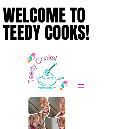
WELCOME TO
WELCOME TO
TEEDY COOKS!
TEEDY COOKS!