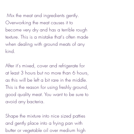
 Mix the meat and ingredients gently. 
Overworking the meat causes it to 
become very dry and has a terrible rough 
texture. This is a mistake that's often made 
when dealing with ground meats of any 
kind.
After it's mixed, cover and refrigerate for 
at least 3 hours but no more than 6 hours, 
as this will be left a bit rare in the middle. 
This is the reason for using freshly ground, 
good quality meat. You want to be sure to 
avoid any bacteria.
Shape the mixture into nice sized patties 
and gently place into a frying pan with 
butter or vegetable oil over medium high 