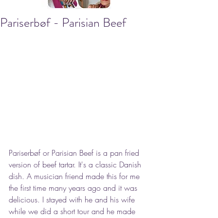
Pariserbøf - Parisian Beef
Pariserbøf or Parisian Beef is a pan fried 
version of beef tartar. It's a classic Danish 
dish. A musician friend made this for me 
the first time many years ago and it was 
delicious. I stayed with he and his wife 
while we did a short tour and he made 