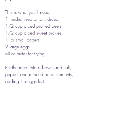
This is what you'll need:
1 medium red onion, diced
1/2 cup diced pickled beets
1/2 cup diced sweet pickles
1 jar small capers
2 large eggs
oil or butter for frying
Put the meat into a bowl, add salt, 
pepper and minced accoutrements, 
adding the eggs last.