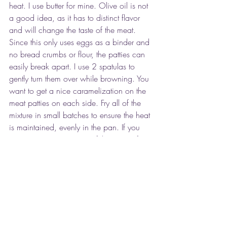
heat. I use butter for mine. Olive oil is not 
a good idea, as it has to distinct flavor 
and will change the taste of the meat. 
Since this only uses eggs as a binder and 
no bread crumbs or flour, the patties can 
easily break apart. I use 2 spatulas to 
gently turn them over while browning. You 
want to get a nice caramelization on the 
meat patties on each side. Fry all of the 
mixture in small batches to ensure the heat 
is maintained, evenly in the pan. If you 
are going to save some of the patties for 
leftovers (they make a great breakfast 
served with a fried egg on top) cook them 
to a good medium to medium well to 
avoid bacteria.
This dish is classically served with a 
sprinkling of diced beets, capers and 