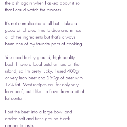
the dish again when I asked about it so 
that I could watch the process.
It's not complicated at all but it takes a 
good bit of prep time to dice and mince 
all of the ingredients but that's always 
been one of my favorite parts of cooking.
You need freshly ground, high quality 
beef. I have a local butcher here on the 
island, so I'm pretty lucky. I used 400gr 
of very lean beef and 250gr of beef with 
17% fat. Most recipes call for only very 
lean beef, but I like the flavor from a bit of 
fat content.
I put the beef into a large bowl and 
added salt and fresh ground black 
pepper to taste.