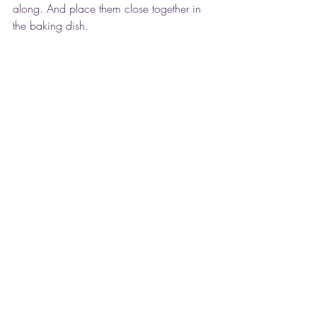
along. And place them close together in 
the baking dish.