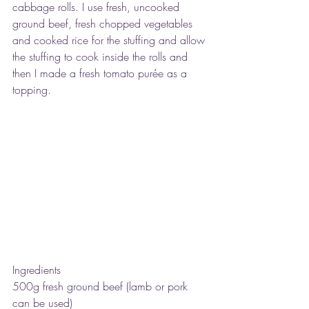
cabbage rolls. I use fresh, uncooked 
ground beef, fresh chopped vegetables 
and cooked rice for the stuffing and allow 
the stuffing to cook inside the rolls and 
then I made a fresh tomato purée as a 
topping.
Ingredients
500g fresh ground beef (lamb or pork 
can be used)