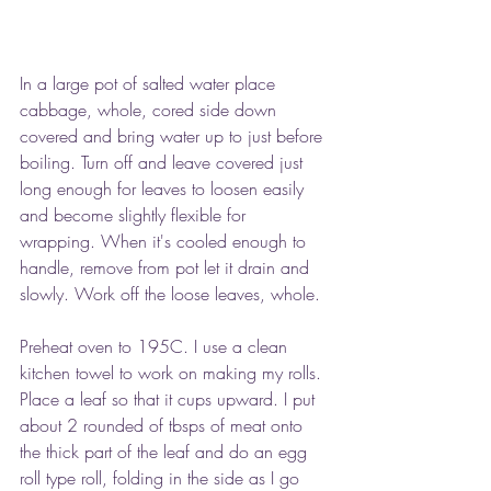
In a large pot of salted water place 
cabbage, whole, cored side down 
covered and bring water up to just before 
boiling. Turn off and leave covered just 
long enough for leaves to loosen easily 
and become slightly flexible for 
wrapping. When it's cooled enough to 
handle, remove from pot let it drain and 
slowly. Work off the loose leaves, whole.
Preheat oven to 195C. I use a clean 
kitchen towel to work on making my rolls. 
Place a leaf so that it cups upward. I put 
about 2 rounded of tbsps of meat onto 
the thick part of the leaf and do an egg 
roll type roll, folding in the side as I go 