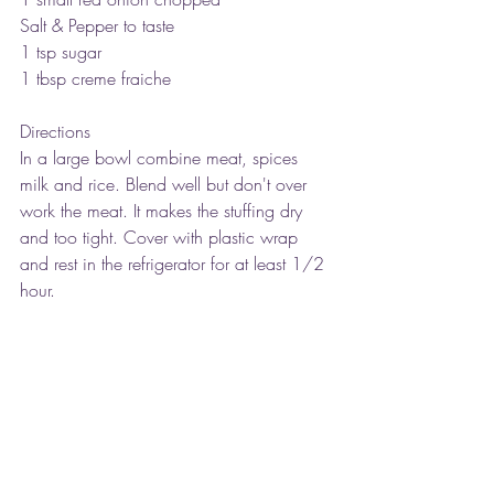
Salt & Pepper to taste
1 tsp sugar
1 tbsp creme fraiche
Directions
In a large bowl combine meat, spices 
milk and rice. Blend well but don't over 
work the meat. It makes the stuffing dry 
and too tight. Cover with plastic wrap 
and rest in the refrigerator for at least 1/2 
hour.