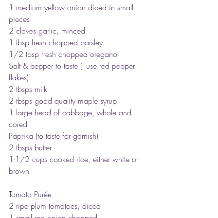
1 medium yellow onion diced in small 
pieces
2 cloves garlic, minced
1 tbsp fresh chopped parsley
1/2 tbsp fresh chopped oregano
Salt & pepper to taste (I use red pepper 
flakes)
2 tbsps milk
2 tbsps good quality maple syrup
1 large head of cabbage, whole and 
cored
Paprika (to taste for garnish)
2 tbsps butter
1-1/2 cups cooked rice, either white or 
brown
Tomato Purée
2 ripe plum tomatoes, diced
1 small red onion chopped