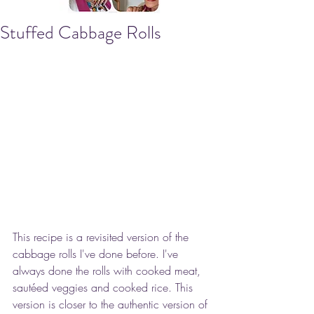
Stuffed Cabbage Rolls
This recipe is a revisited version of the 
cabbage rolls I've done before. I've 
always done the rolls with cooked meat, 
sautéed veggies and cooked rice. This 
version is closer to the authentic version of 