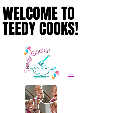
WELCOME TO
WELCOME TO
TEEDY COOKS!
TEEDY COOKS!