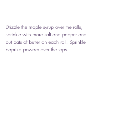
Drizzle the maple syrup over the rolls, 
sprinkle with more salt and pepper and 
put pats of butter on each roll. Sprinkle 
paprika powder over the tops.
 Cover tightly and bake for 35-40 minutes