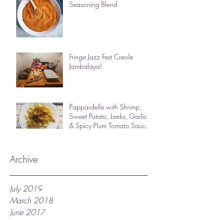
Seasoning Blend
Fringe Jazz Fest Creole
Jambalaya!
Pappardelle with Shrimp,
Sweet Potato, Leeks, Garlic
& Spicy Plum Tomato Sauce
(photos & des
Archive
July 2019
March 2018
June 2017