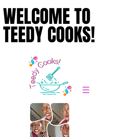
WELCOME TO
WELCOME TO
TEEDY COOKS!
TEEDY COOKS!