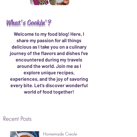
What's Cookin'?
Welcome to my food blog! Here, I
share my passion for all things
delicious as I take you on a culinary
journey of the flavors and dishes I've
encountered during my travels
around the world. Join me as I
explore unique recipes,
experiences, and the joy of savoring
every bite. Let's discover wonderful
world of food together!
Recent Posts
Homemade Creole