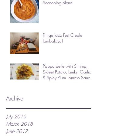
Seasoning Blend
Fringe Jazz Fest Creole
Jambalaya!
Pappardelle with Shrimp,
Sweet Potato, Leeks, Garlic
& Spicy Plum Tomato Sauce
(photos & des
Archive
July 2019
March 2018
June 2017