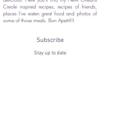
Creole inspired recipes, recipes of friends,
places I've eaten great food and photos of
some of those meals. Bon Apetit!!!
Subscribe
Stay up to date
Submit
Webmaster Login