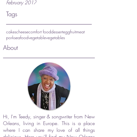
February 2017
Tags
cakes
cheese
comfort food
dessert
egg
fruit
meat
pork
seafood
vegetable
vegetables
About
Hi, I'm Teedy, singer & songwriter from New
Orleans, living in Europe. This is a place
where I can share my love of all things
delicious. Here you'll find my New Orleans